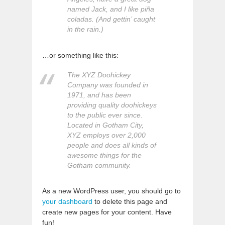
named Jack, and I like piña
coladas. (And gettin’ caught
in the rain.)
…or something like this:
The XYZ Doohickey
Company was founded in
1971, and has been
providing quality doohickeys
to the public ever since.
Located in Gotham City,
XYZ employs over 2,000
people and does all kinds of
awesome things for the
Gotham community.
As a new WordPress user, you should go to
your dashboard
to delete this page and
create new pages for your content. Have
fun!