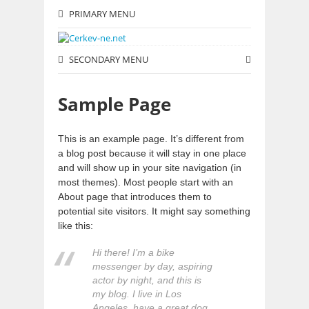
PRIMARY MENU
SECONDARY MENU
Sample Page
This is an example page. It’s different from
a blog post because it will stay in one place
and will show up in your site navigation (in
most themes). Most people start with an
About page that introduces them to
potential site visitors. It might say something
like this:
Hi there! I’m a bike
messenger by day, aspiring
actor by night, and this is
my blog. I live in Los
Angeles, have a great dog