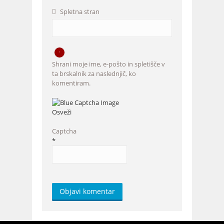
Spletna stran
Shrani moje ime, e-pošto in spletišče v
ta brskalnik za naslednjič, ko
komentiram.
Osveži
Captcha
*