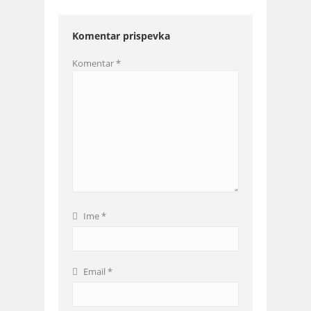
Komentar prispevka
Komentar
*
Ime
*
Email
*